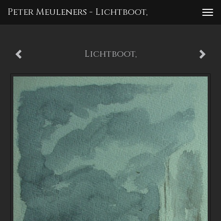
Peter Meuleners - Lichtboot,
To
nav
Lichtboot,